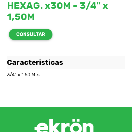
HEXAG. x30M - 3/4" x
1,50M
CONSULTAR
Caracteristicas
3/4" x 1.50 Mts.