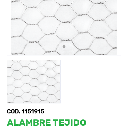
Previous
Next
COD. 1151915
ALAMBRE TEJIDO