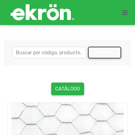
BUSCAR
CATÁLOGO