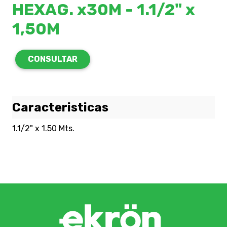
HEXAG. x30M - 1.1/2" x
1,50M
CONSULTAR
Caracteristicas
1.1/2" x 1.50 Mts.