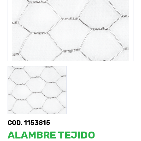
Previous
Next
COD. 1153815
ALAMBRE TEJIDO