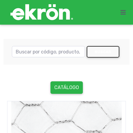
BUSCAR
CATÁLOGO